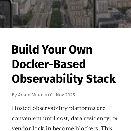
Build Your Own
Docker-Based
Observability Stack
By
Adam Miler
on
01 Nov 2025
Hosted observability platforms are
convenient until cost, data residency, or
vendor lock-in become blockers. This