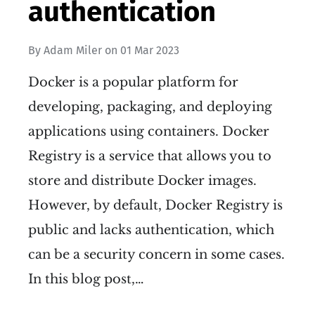
authentication
By
Adam Miler
on
01 Mar 2023
Docker is a popular platform for
developing, packaging, and deploying
applications using containers. Docker
Registry is a service that allows you to
store and distribute Docker images.
However, by default, Docker Registry is
public and lacks authentication, which
can be a security concern in some cases.
In this blog post,…