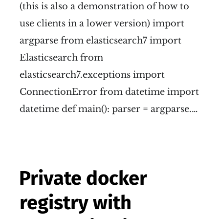
(this is also a demonstration of how to
use clients in a lower version) import
argparse from elasticsearch7 import
Elasticsearch from
elasticsearch7.exceptions import
ConnectionError from datetime import
datetime def main(): parser = argparse.…
Private docker
registry with