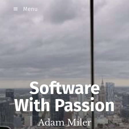
Menu
Software
With Passion
Adam Miler