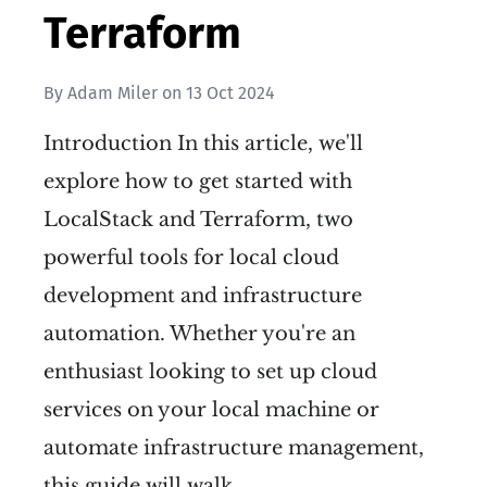
Terraform
By
Adam Miler
on
13 Oct 2024
Introduction In this article, we'll
explore how to get started with
LocalStack and Terraform, two
powerful tools for local cloud
development and infrastructure
automation. Whether you're an
enthusiast looking to set up cloud
services on your local machine or
automate infrastructure management,
this guide will walk…