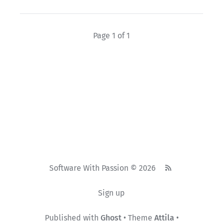
Page 1 of 1
Software With Passion © 2026
Sign up
Published with
Ghost
• Theme
Attila
•