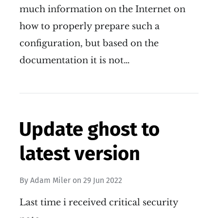
much information on the Internet on
how to properly prepare such a
configuration, but based on the
documentation it is not…
Update ghost to
latest version
By
Adam Miler
on
29 Jun 2022
Last time i received critical security