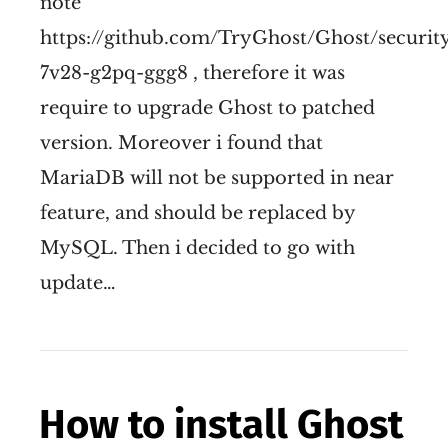
note
https://github.com/TryGhost/Ghost/securit
7v28-g2pq-ggg8 , therefore it was
require to upgrade Ghost to patched
version. Moreover i found that
MariaDB will not be supported in near
feature, and should be replaced by
MySQL. Then i decided to go with
update…
How to install Ghost