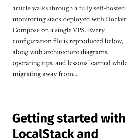
article walks through a fully self-hosted
monitoring stack deployed with Docker
Compose on a single VPS. Every
configuration file is reproduced below,
along with architecture diagrams,
operating tips, and lessons learned while
migrating away from…
Getting started with
LocalStack and