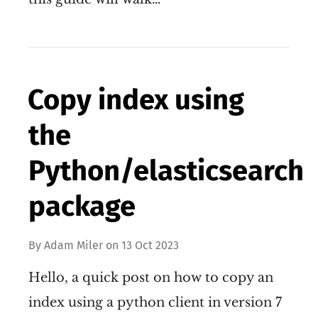
Copy index using
the
Python/elasticsearch
package
By
Adam Miler
on
13 Oct 2023
Hello, a quick post on how to copy an
index using a python client in version 7