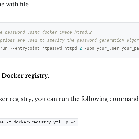
e with file.
e password using docker image httpd:2
ptions are used to specify the password generation algor
run --entrypoint htpasswd httpd:
2
 -Bbn your_user your_pa
e Docker registry.
cker registry, you can run the following command
se -f docker-registry.yml up -d