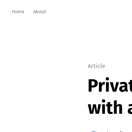
Home
About
Article
Priva
with 