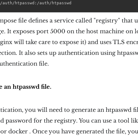
/auth/htpasswd
:
/auth/htpasswd
ose file defines a service called "registry" that u
ge. It exposes port 5000 on the host machine on l
nginx will take care to expose it) and uses TLS enc
ction. It also sets up authentication using htpass
uthentication file.
 an htpasswd file.
tication, you will need to generate an htpasswd fi
 password for the registry. You can use a tool li
e or docker . Once you have generated the file, you