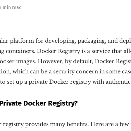
3 min read
ular platform for developing, packaging, and dep
ng containers. Docker Registry is a service that al
ocker images. However, by default, Docker Regist
tion, which can be a security concern in some case
 to set up a private Docker registry with authentic
Private Docker Registry?
 registry provides many benefits. Here are a few