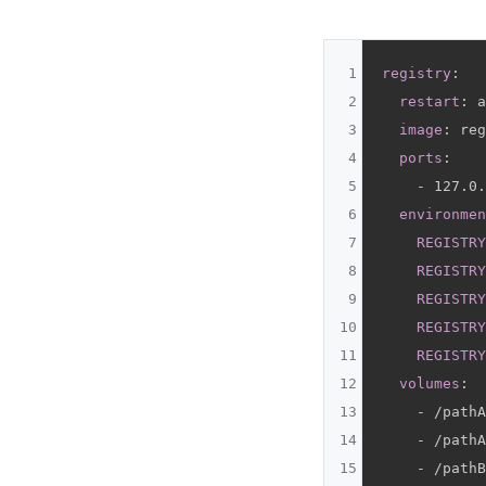
1
registry
:
2
restart
:
 a
3
image
:
 reg
4
ports
:
5
-
 127.0.
6
environmen
7
REGISTRY
8
REGISTRY
9
REGISTRY
10
REGISTRY
11
REGISTRY
12
volumes
:
13
-
 /pathA
14
-
 /pathA
15
-
 /pathB