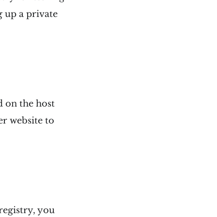
 up a private
d on the host
er website to
egistry, you