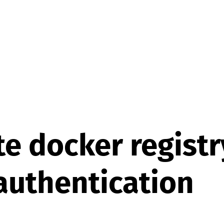
te docker registr
authentication