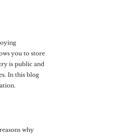
loying
lows you to store
ry is public and
s. In this blog
ation.
 reasons why