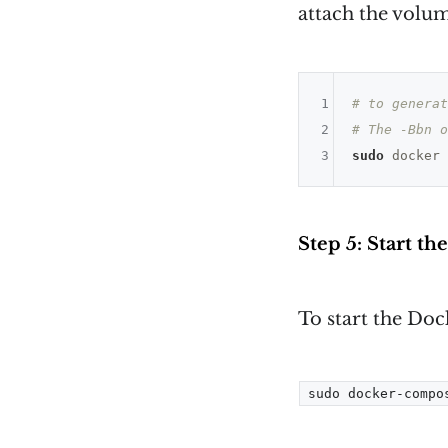
attach the volum
1
# to generat
2
# The -Bbn o
3
sudo
 docker 
Step 5: Start th
To start the Do
sudo docker-compo