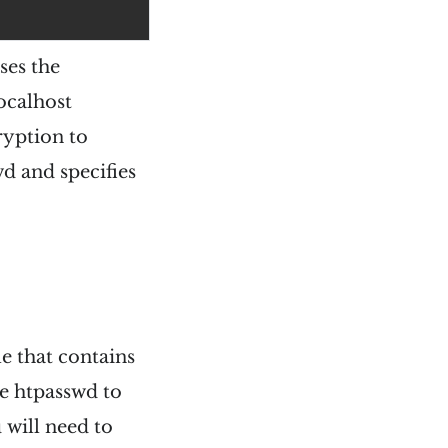
ses the
ocalhost
ryption to
wd and specifies
le that contains
ke htpasswd to
 will need to