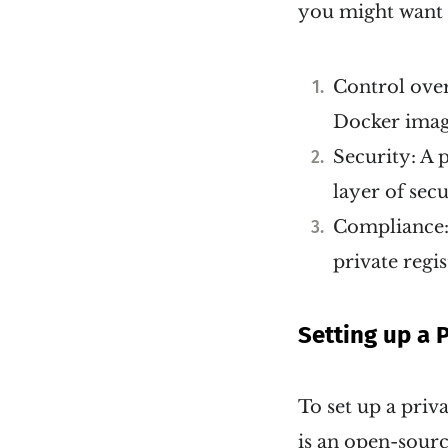
you might want t
Control over
Docker image
Security: A 
layer of sec
Compliance: 
private regi
Setting up a 
To set up a priv
is an open-sourc