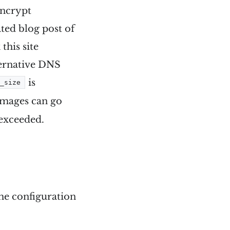
encrypt
ated blog post of
this site
lternative DNS
is
y_size
images can go
 exceeded.
the configuration