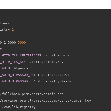
lways

istry
:
2
0.1
:
5000
:
5000
t
:
_HTTP_TLS_CERTIFICATE
:
 /certs/domain.crt

_HTTP_TLS_KEY
:
 /certs/domain.key

_AUTH
:
 htpasswd

_AUTH_HTPASSWD_PATH
:
 /auth/htpasswd

_AUTH_HTPASSWD_REALM
:
 Registry Realm

/fullchain.pem
:
/certs/domain.crt

/services.org.pl/privkey.pem
:
/certs/domain.key

:
/var/lib/registry
