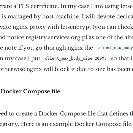
erate a TLS certificate. In my case I am using lets
h is managed by host machine. I will devote decic
vate nginx proxy with letsencrypt (you can check 
and notice registry.services.org.pl as one of the a
e note if you go thorugh nginx the
client_max_bod
 in my case i put
so that 
client_max_body_size 200M;
therwise nginx will block it due to size has been
a Docker Compose file.
eed to create a Docker Compose file that defines 
egistry. Here is an example Docker Compose file: