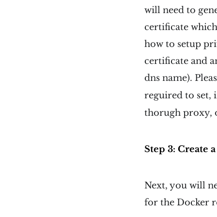
will need to gen
certificate whic
how to setup pri
certificate and 
dns name). Pleas
reguired to set,
thorugh proxy, o
Step 3: Create 
Next, you will n
for the Docker r