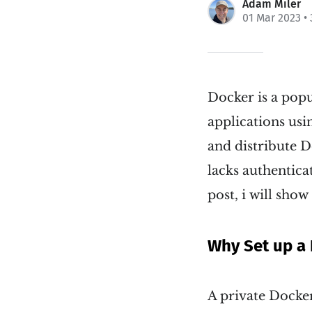
Adam Miler
01 Mar 2023
• 
Docker is a pop
applications usi
and distribute D
lacks authentica
post, i will show
Why Set up a 
A private Docker