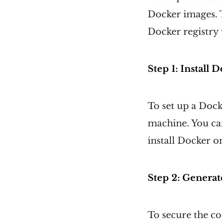
Docker images. T
Docker registry 
Step 1: Install
To set up a Dock
machine. You can
install Docker 
Step 2: Generate
To secure the c