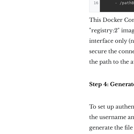
16
-
 /pathB
This Docker Comp
"registry:2" ima
interface only (
secure the conne
the path to the a
Step 4: Generate
To set up authen
the username and
generate the fil