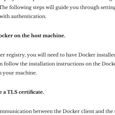
he following steps will guide you through setting
with authentication.
 Docker on the host machine.
er registry, you will need to have Docker installe
 follow the installation instructions on the Dock
on your machine.
 a TLS certificate.
ommunication between the Docker client and the r