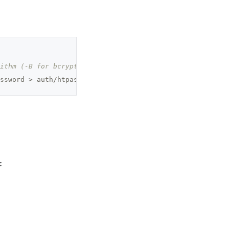
ithm (-B for bcrypt) and to suppress prompts for usernam
ssword > auth/htpasswd
: