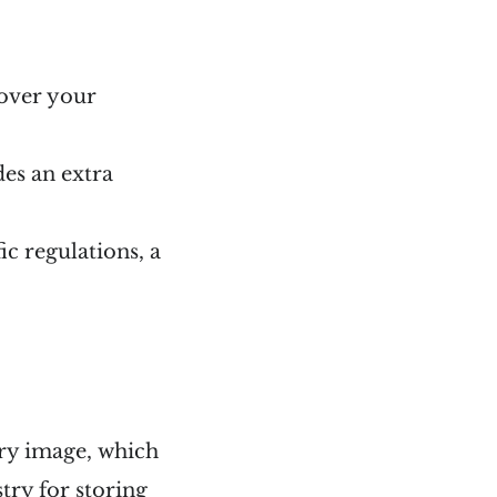
 over your
des an extra
c regulations, a
try image, which
try for storing