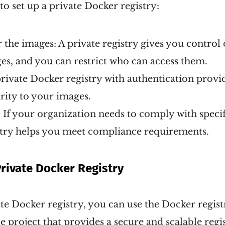
o set up a private Docker registry:
 the images: A private registry gives you control
s, and you can restrict who can access them.
private Docker registry with authentication provi
urity to your images.
If your organization needs to comply with specifi
stry helps you meet compliance requirements.
Private Docker Registry
ate Docker registry, you can use the Docker regis
e project that provides a secure and scalable regis