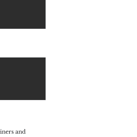
ainers and