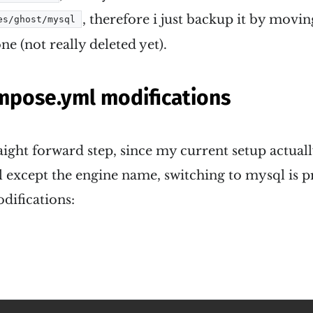
, therefore i just backup it by movin
es/ghost/mysql
ne (not really deleted yet).
pose.yml modifications
traight forward step, since my current setup actual
 except the engine name, switching to mysql is pre
difications: