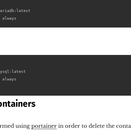
ariadb:latest

 always
ysql:latest

 always

ontainers
formed using
portainer
in order to delete the cont