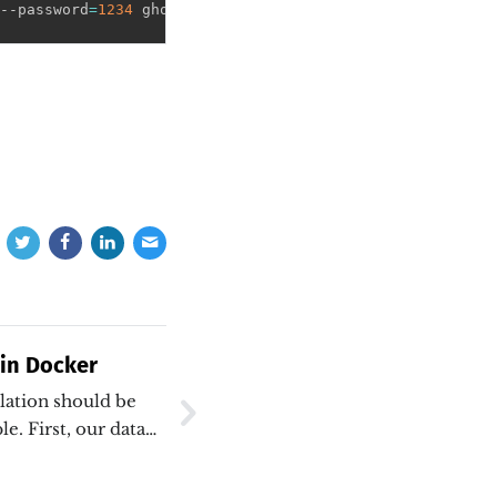
--password
=
1234
 ghostdb
 in Docker
ation should be
e. First, our data