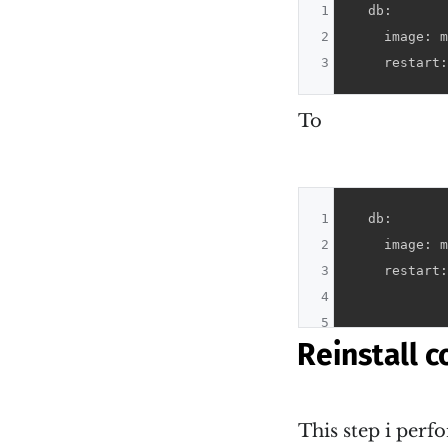
1
  db:

2
    image: m
3
    restart:
To
1
  db:

2
    image: m
3
    restart:
4
5
Reinstall c
This step i per