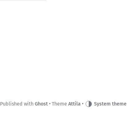
Published with
Ghost
• Theme
Attila
•
System theme