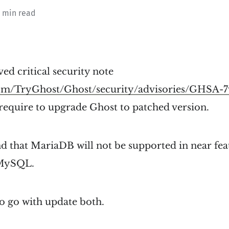
1 min read
ved critical security note
.com/TryGhost/Ghost/security/advisories/GHSA-
 require to upgrade Ghost to patched version.
d that MariaDB will not be supported in near fea
 MySQL.
o go with update both.