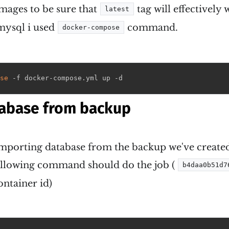
mages to be sure that
tag will effectively 
latest
mysql i used
command.
docker-compose
se
 -f docker-compose.yml up -d
abase from backup
s importing database from the backup we've created 
ollowing command should do the job (
b4daa0b51d7
ntainer id)