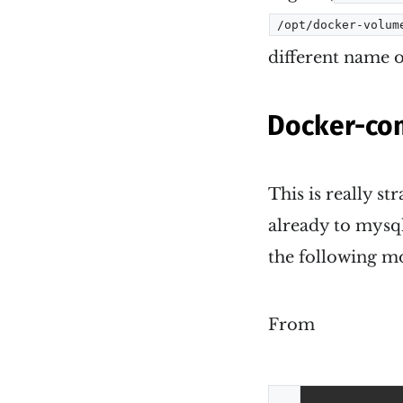
/opt/docker-volum
different name o
Docker-com
This is really s
already to mysql
the following mo
From