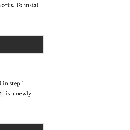
works. To install
in step 1.
is a newly
6