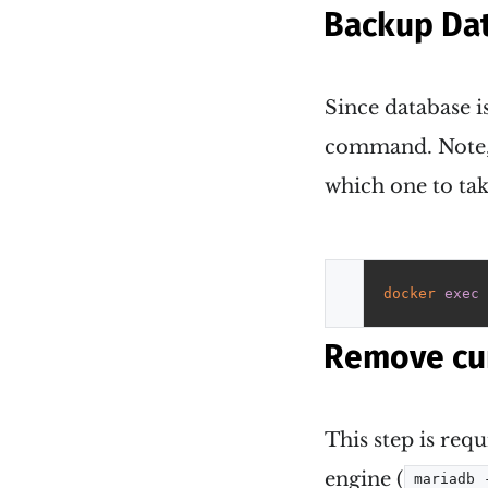
Backup Da
Since database 
command. Note,
which one to tak
docker
exec
 
Remove cu
This step is requ
engine (
mariadb 