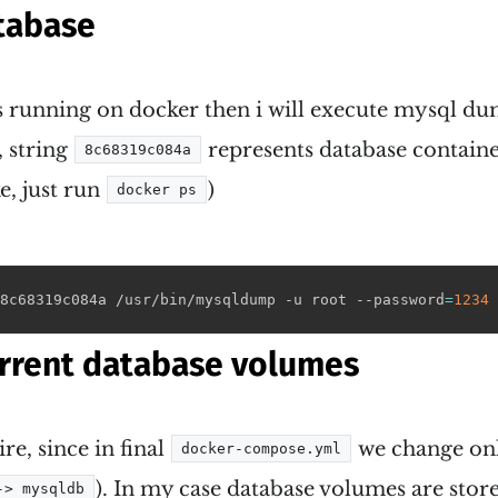
tabase
is running on docker then i will execute mysql d
 string
represents database container
8c68319c084a
e, just run
)
docker ps
8c68319c084a /usr/bin/mysqldump -u root --password
=
1234
 
rrent database volumes
ire, since in final
we change onl
docker-compose.yml
). In my case database volumes are stor
-> mysqldb