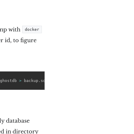
ump with
docker
 id, to figure
ghostdb 
>
 backup.sql
y database
ed in directory