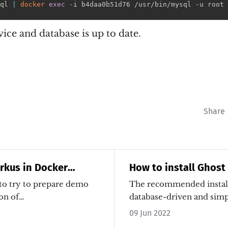
ql 
|
docker
exec
 -i b4daa0b51d76 /usr/bin/mysql -u root 
rvice and database is up to date.
Share
rkus in Docker
How to install Ghost
 to try to prepare demo
The recommended install
on of…
database-driven and simpl
is…
09 Jun 2022