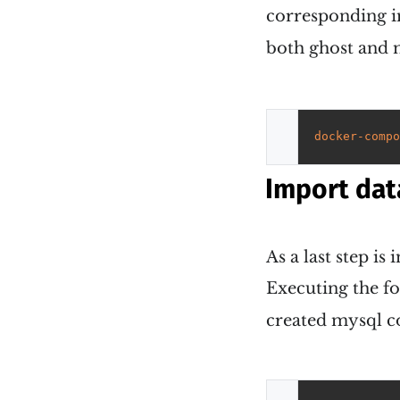
corresponding i
both ghost and 
docker-compo
Import dat
As a last step i
Executing the f
created mysql co