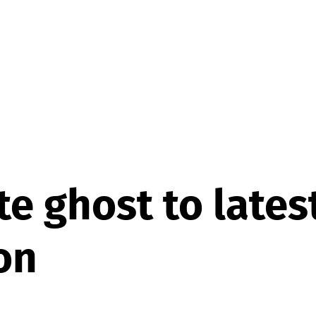
e ghost to lates
on