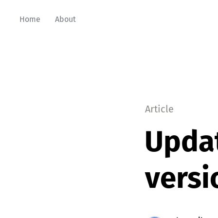
Home
About
Article
Updat
versi