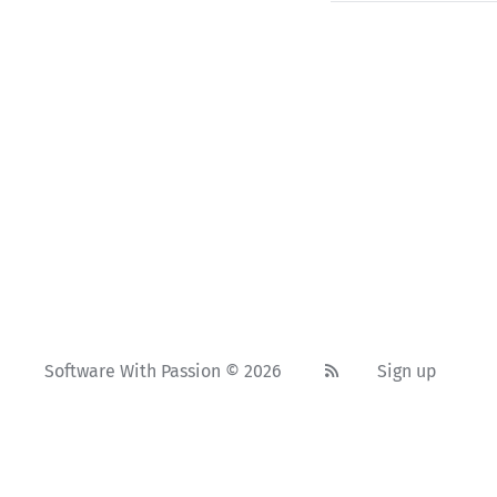
Software With Passion © 2026
Sign up