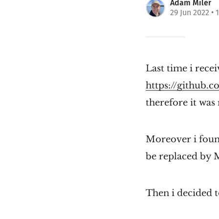
Adam Miler
29 Jun 2022
• 
Last time i recei
https://github
therefore it was
Moreover i foun
be replaced by
Then i decided t