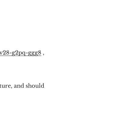
7v28-g2pq-ggg8
,
ture, and should