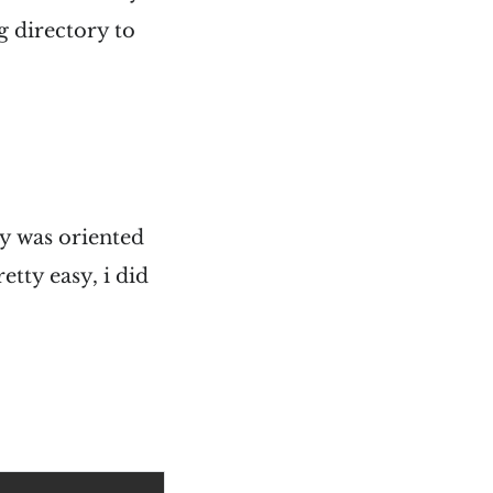
g directory to
ly was oriented
tty easy, i did